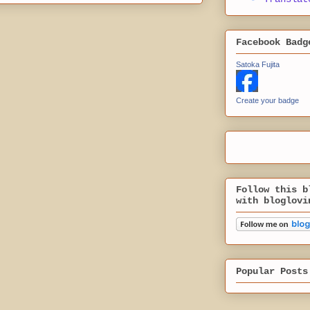
Facebook Badg
Satoka Fujita
Create your badge
Follow this b
with bloglovi
Popular Posts