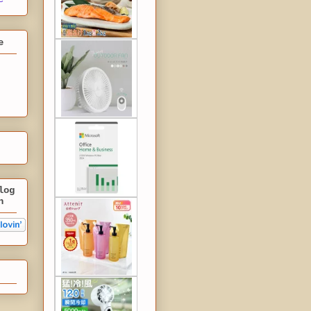
e
log
n