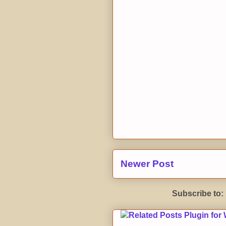
Newer Post
Subscribe to: