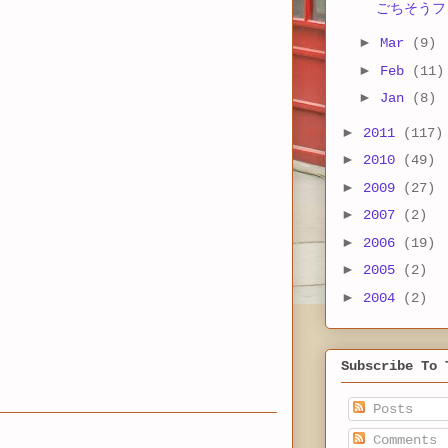
ごちそうフ
►
Mar
(9)
►
Feb
(11)
►
Jan
(8)
►
2011
(117)
►
2010
(49)
►
2009
(27)
►
2007
(2)
►
2006
(19)
►
2005
(2)
►
2004
(2)
Subscribe To 
Posts
Comments