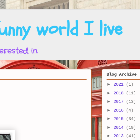
nny world I live
erested in.
Blog Archive
►
2021
(1)
►
2018
(11)
►
2017
(13)
►
2016
(4)
►
2015
(34)
►
2014
(19)
►
2013
(41)