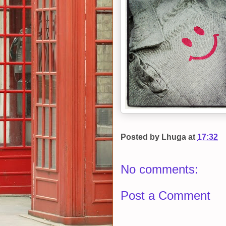
Posted by
Lhuga
at
17:32
No comments:
Post a Comment