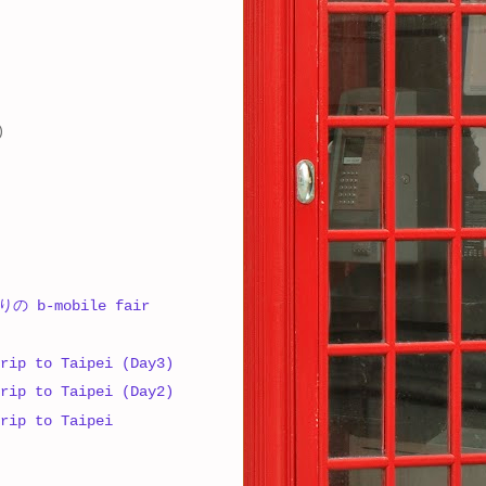
)
 b-mobile fair
rip to Taipei (Day3)
rip to Taipei (Day2)
rip to Taipei