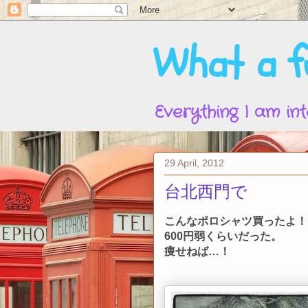
What a fu
Everything I am int
29 April, 2012
台北西門で
こんなポロシャツ買ったよ！
600円弱くらいだった。
痩せねば…！