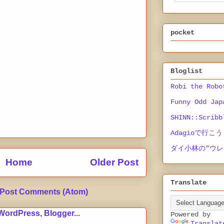
pocket
Bloglist
Robi the Robo
Funny Odd Jap
SHINN::Scribb
Adagioで行こう
ダイ小林の”ウレ
Home
Older Post
Translate
Post Comments (Atom)
Powered by
Translat