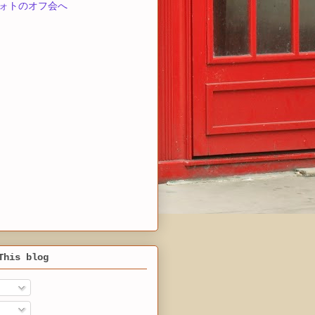
ォトのオフ会へ
This blog