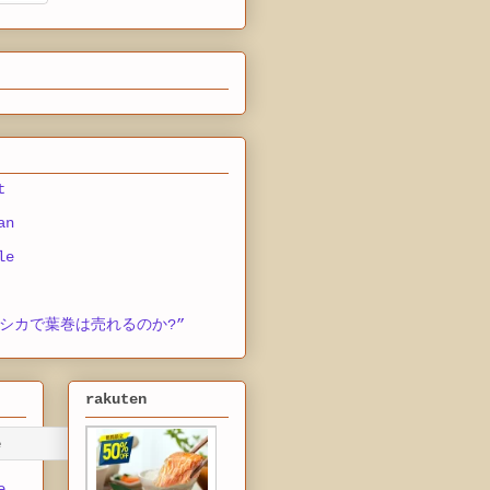
t
an
le
シカで葉巻は売れるのか?”
rakuten
e