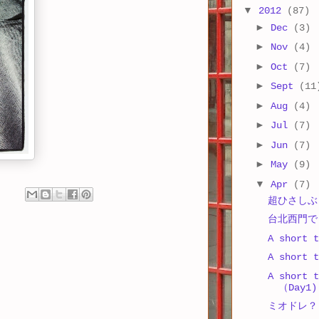
▼
2012
(87)
►
Dec
(3)
►
Nov
(4)
►
Oct
(7)
►
Sept
(11
►
Aug
(4)
►
Jul
(7)
►
Jun
(7)
►
May
(9)
▼
Apr
(7)
超ひさしぶりの
台北西門で
A short t
A short t
A short t
（Day1)
ミオドレ？