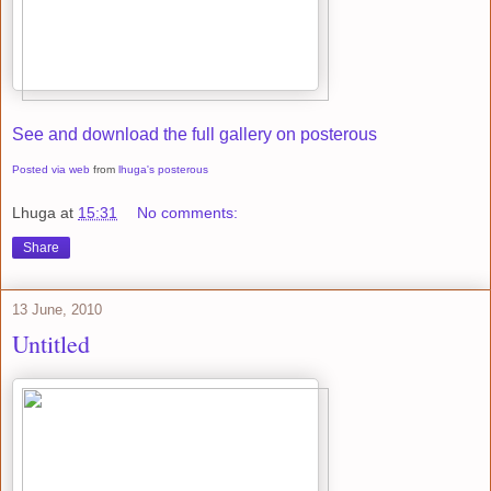
See and download the full gallery on posterous
Posted via web
from
lhuga's posterous
Lhuga
at
15:31
No comments:
Share
13 June, 2010
Untitled