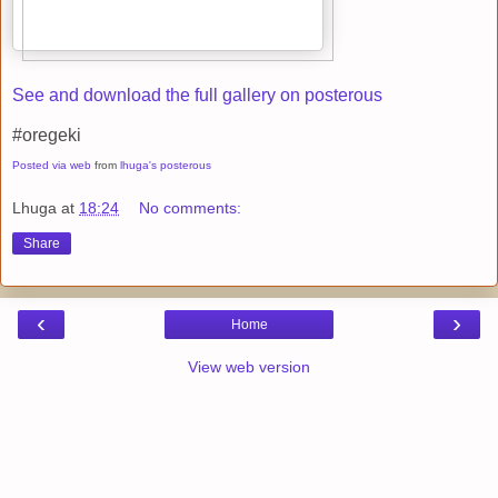
See and download the full gallery on posterous
#oregeki
Posted via web
from
lhuga's posterous
Lhuga
at
18:24
No comments:
Share
‹
›
Home
View web version