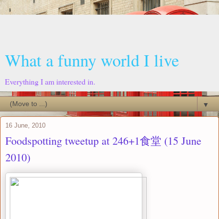
What a funny world I live
Everything I am interested in.
▼
16 June, 2010
Foodspotting tweetup at 246+1食堂 (15 June
2010)