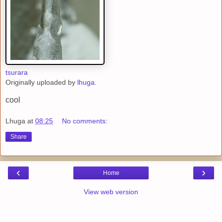
tsurara
Originally uploaded by
lhuga
.
cool
Lhuga
at
08:25
No comments:
Share
‹
›
Home
View web version