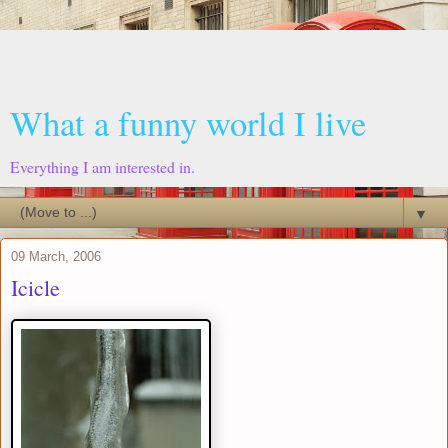
What a funny world I live
Everything I am interested in.
▼
09 March, 2006
Icicle