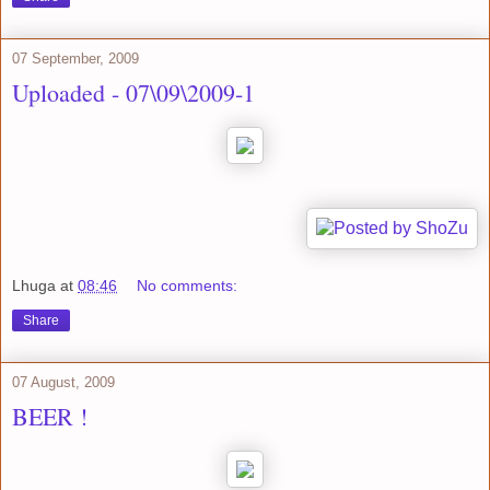
07 September, 2009
Uploaded - 07\09\2009-1
Lhuga
at
08:46
No comments:
Share
07 August, 2009
BEER !