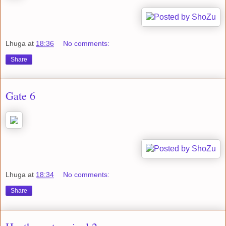
Lhuga
at
18:36
No comments:
Share
Gate 6
Lhuga
at
18:34
No comments:
Share