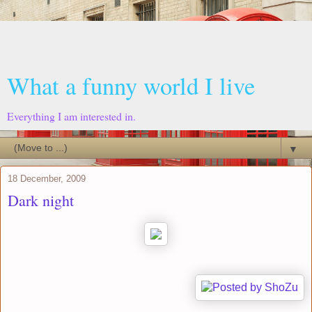
What a funny world I live
Everything I am interested in.
▼
18 December, 2009
Dark night