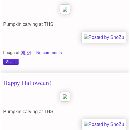
Pumpkin carving at THS.
Lhuga
at
08:34
No comments:
Share
Happy Halloween!
Pumpkin carving at THS.