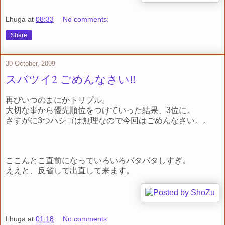
Lhuga
at
08:33
No comments:
Share
30 October, 2009
スバツイ2 ごめんなさい‼
再びいつのまにかトリプル。
大切な事から優先順位をつけていった結果、3位に。
さすがに3つハシゴは無理なので今回はごめんなさい。。
ここんとこ直前になっていろいろバタバタしすぎ。
ええと、反省して出直して来ます。
Lhuga
at
01:18
No comments: