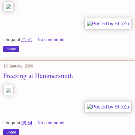
Lhuga
at
21:51
No comments:
Share
10 January, 2009
Freezing at Hammersmith
Lhuga
at
06:54
No comments:
Share