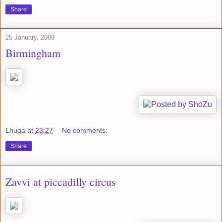
Share
25 January, 2009
Birmingham
Lhuga
at
23:27
No comments:
Share
Zavvi at piccadilly circus