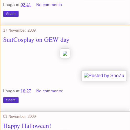
Lhuga
at
02:41
No comments:
Share
17 November, 2009
SuitCosplay on GEW day
Lhuga
at
16:27
No comments:
Share
01 November, 2009
Happy Halloween!