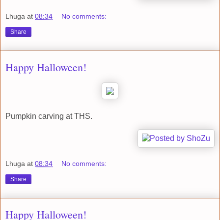
Lhuga
at
08:34
No comments:
Share
Happy Halloween!
Pumpkin carving at THS.
Lhuga
at
08:34
No comments:
Share
Happy Halloween!