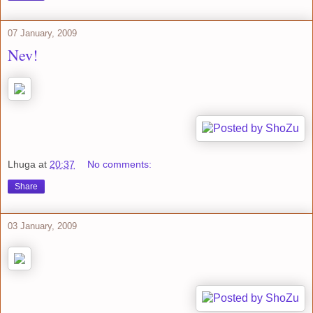
07 January, 2009
Nev!
Lhuga
at
20:37
No comments:
Share
03 January, 2009