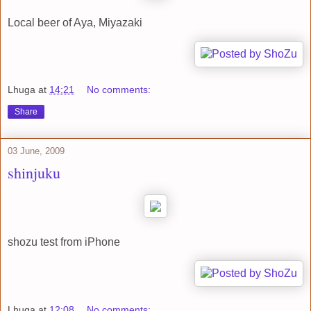
Local beer of Aya, Miyazaki
Lhuga
at
14:21
No comments:
Share
03 June, 2009
shinjuku
shozu test from iPhone
Lhuga
at
12:08
No comments: