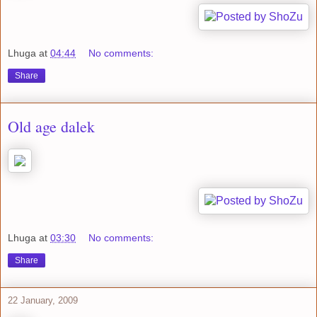
Lhuga
at
04:44
No comments:
Share
Old age dalek
Lhuga
at
03:30
No comments:
Share
22 January, 2009