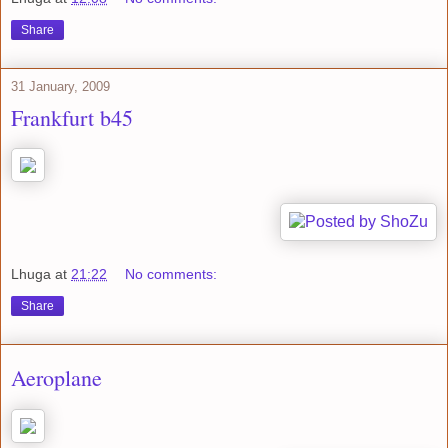
Share
31 January, 2009
Frankfurt b45
Lhuga
at
21:22
No comments:
Share
Aeroplane