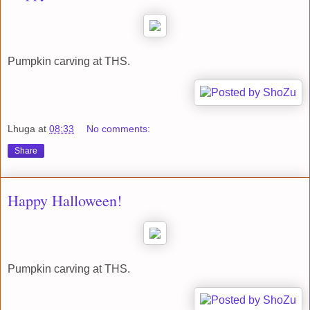
Pumpkin carving at THS.
Lhuga
at
08:33
No comments:
Share
Happy Halloween!
Pumpkin carving at THS.