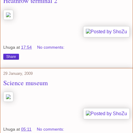
Heathrow terminal 2
Lhuga
at
17:54
No comments:
Share
29 January, 2009
Science museum
Lhuga
at
05:11
No comments: