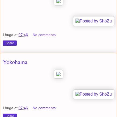
Lhuga
at
07:46
No comments:
Share
Yokohama
Lhuga
at
07:46
No comments:
Share