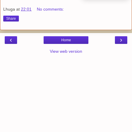
Lhuga
at
22:01
No comments:
Share
‹
›
Home
View web version