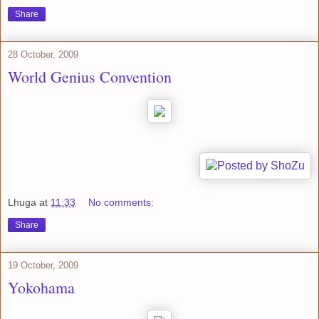
Share
28 October, 2009
World Genius Convention
Lhuga
at
11:33
No comments:
Share
19 October, 2009
Yokohama