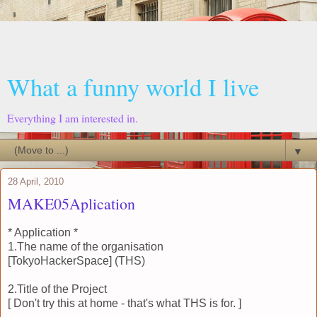
What a funny world I live
Everything I am interested in.
▼
28 April, 2010
MAKE05Aplication
* Application *
1.The name of the organisation
[TokyoHackerSpace] (THS)
2.Title of the Project
[ Don't try this at home - that's what THS is for. ]