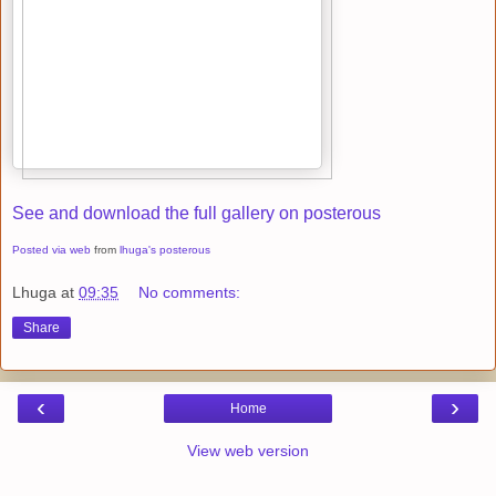
See and download the full gallery on posterous
Posted via web
from
lhuga's posterous
Lhuga
at
09:35
No comments:
Share
‹
›
Home
View web version