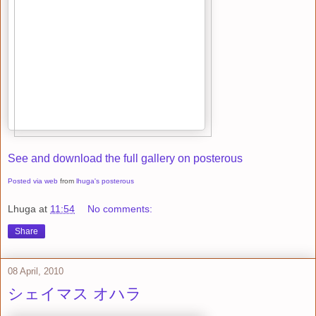
See and download the full gallery on posterous
Posted via web
from
lhuga's posterous
Lhuga
at
11:54
No comments:
Share
08 April, 2010
シェイマス オハラ