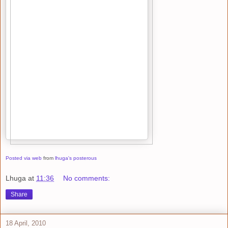
Posted via web
from
lhuga's posterous
Lhuga
at
11:36
No comments:
Share
18 April, 2010