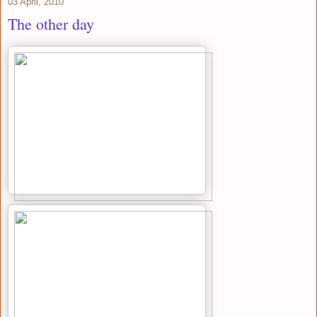
03 April, 2010
The other day