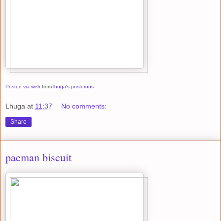
Posted via web
from
lhuga's posterous
Lhuga
at
11:37
No comments:
Share
pacman biscuit