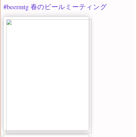
#beermtg 春のビールミーティング