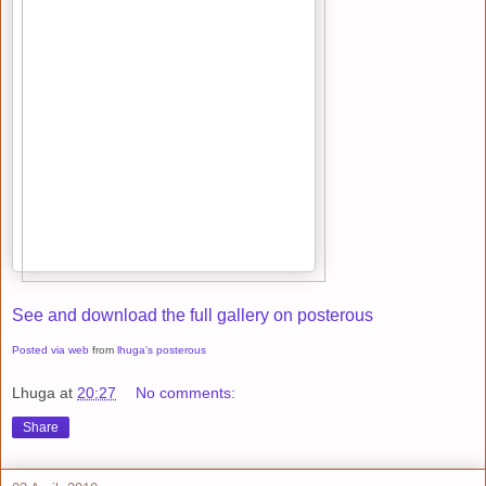
See and download the full gallery on posterous
Posted via web
from
lhuga's posterous
Lhuga
at
20:27
No comments:
Share