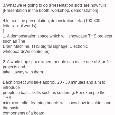
3.What we're going to do (Presentation slots are now full)
[Presentation in the booth, workshop, demonstration]
4.Intro of the presentation, dmonstration, etc. (100-300
letters - not words)
[
1. A demonstration space which will showcase THS projects
such as The
Brain Machine, THS digital signage, Electronic
whiteboard(Wii controller)
2. A workshop space where people can make one of 3 or 4
projects and
take it away with them.
Each project will take approx. 20 - 30 minutes and aim to
introduce
people to basic skills such as soldering. For example the
THS
microcontroller learning boards will show how to solder, and
the basic
components of a board.