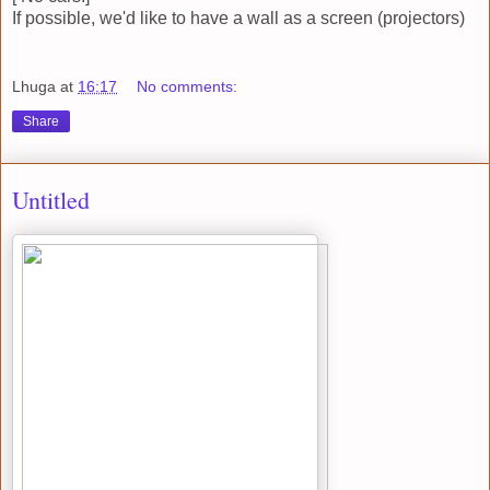
If possible, we'd like to have a wall as a screen (projectors)
Lhuga
at
16:17
No comments:
Share
Untitled