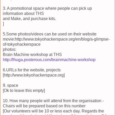
3. A promotional space where people can pick up
information about THS
and Make, and purchase kits.
]
5.Some photos/videos can be used on their website
movie:http://www.tokyohackerspace.org/en/blog/a-glimpse-
of-tokyohackerspace
photos:
Brain Machine workshop at THS
http://lhuga.posterous.com/brainmachine-workshop
6.URLs for the website, projects
[http://www.tokyohackerspace.org]
9. space
[Ok to leave this empty]
10. How many people will attend from the organisation -
Chairs will be prepared based on this number
[Our volunteers will be 10 or less each day. Regards the