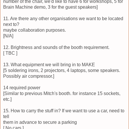
number of the chair, we'd like to have 6 for workshops, 5 for
Brain Machine demo, 3 for the guest speakers]
11. Are there any other organisations we want to be located
next to?
maybe collaboration purposes.
[N/A]
12. Brightness and sounds of the booth requirement.
[ TBC ]
13. What equipment we will bring in to MAKE
[5 soldering irons, 2 projectors, 4 laptops, some speakers.
Possibly air compressor.]
14 required power
[Similar to previous Mitch's booth. for instance 15 sockets,
etc.]
15. How to carry the stuff in? If we want to use a car, need to
tell
them in advance to secure a parking
[ No cars.]