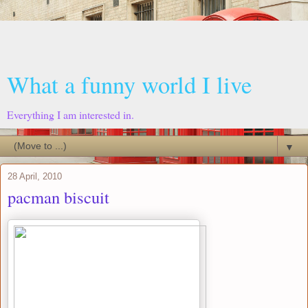
What a funny world I live
Everything I am interested in.
▼
28 April, 2010
pacman biscuit