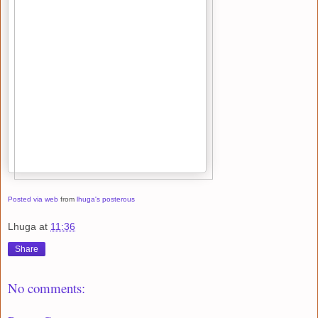
Posted via web
from
lhuga's posterous
Lhuga
at
11:36
Share
No comments: