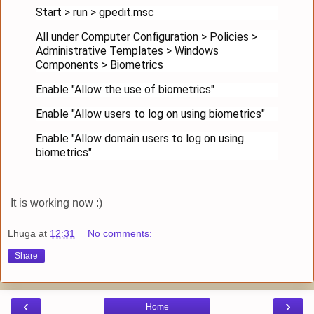
Start > run > gpedit.msc
All under Computer Configuration > Policies >
Administrative Templates > Windows
Components > Biometrics
Enable "Allow the use of biometrics"
Enable "Allow users to log on using biometrics"
Enable "Allow domain users to log on using
biometrics"
It is working now :)
Lhuga
at
12:31
No comments:
Share
‹
›
Home