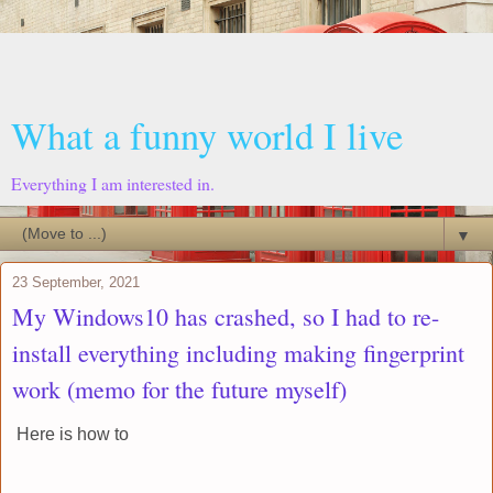
What a funny world I live
Everything I am interested in.
▼
23 September, 2021
My Windows10 has crashed, so I had to re-
install everything including making fingerprint
work (memo for the future myself)
Here is how to