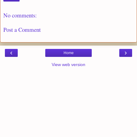
No comments:
Post a Comment
‹
›
Home
View web version