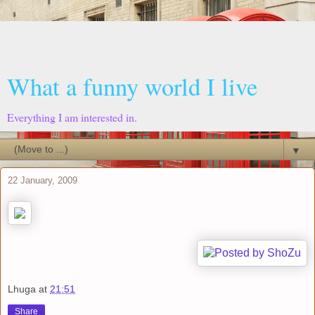
What a funny world I live
Everything I am interested in.
▼
22 January, 2009
Lhuga
at
21:51
Share