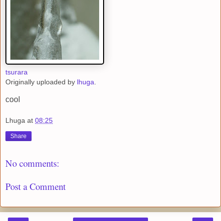
tsurara
Originally uploaded by
lhuga
.
cool
Lhuga
at
08:25
Share
No comments:
Post a Comment