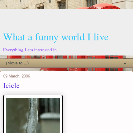
What a funny world I live
Everything I am interested in.
▼
09 March, 2006
Icicle