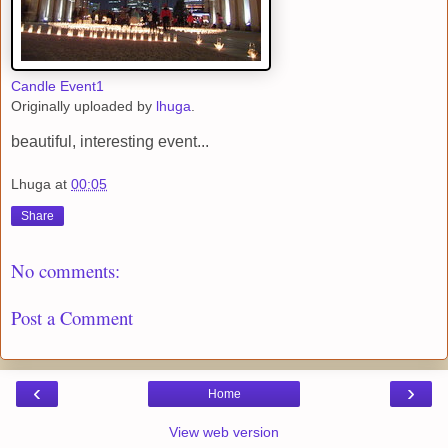
Candle Event1
Originally uploaded by
lhuga
.
beautiful, interesting event...
Lhuga
at
00:05
Share
No comments:
Post a Comment
‹
›
Home
View web version