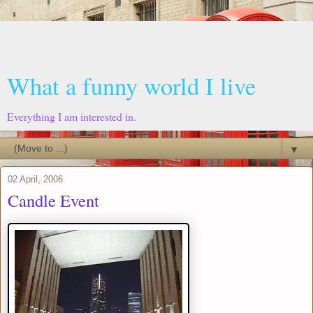
What a funny world I live
Everything I am interested in.
▼
02 April, 2006
Candle Event